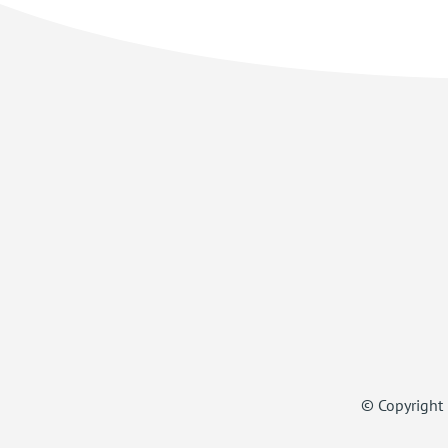
© Copyright