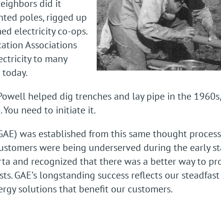
neighbors did it
nted poles, rigged up
d electricity co-ops.
cation Associations
ectricity to many
 today.
well helped dig trenches and lay pipe in the 1960s
 You need to initiate it.
GAE) was established from this same thought process
stomers were being underserved during the early st
rta and recognized that there was a better way to p
sts. GAE’s longstanding success reflects our steadfa
ergy solutions that benefit our customers.