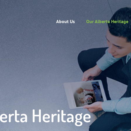
About Us
Our Alberta Heritage
erta Heritage