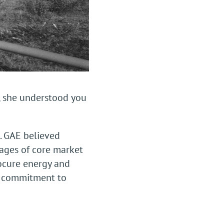
, she understood you
. GAE believed
ages of core market
rocure energy and
st commitment to