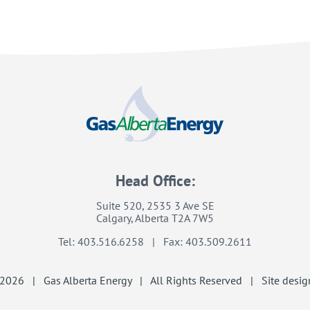
Head Office:
Suite 520, 2535 3 Ave SE
Calgary, Alberta T2A 7W5
Tel: 403.516.6258 | Fax: 403.509.2611
2026 | Gas Alberta Energy | All Rights Reserved | Site desig