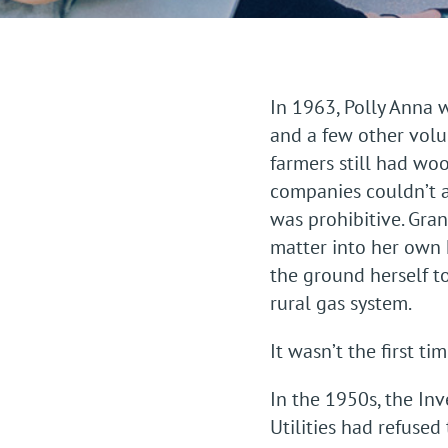
In 1963, Polly Anna
and a few other volun
farmers still had wo
companies couldn’t a
was prohibitive. Gra
matter into her own ha
the ground herself to
rural gas system.
It wasn’t the first t
In the 1950s, the In
Utilities had refused 