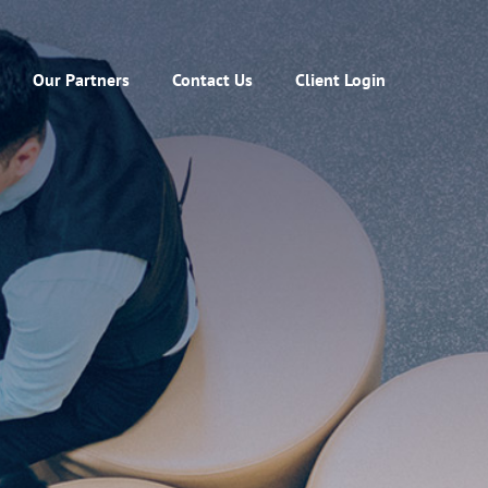
Our Partners
Contact Us
Client Login