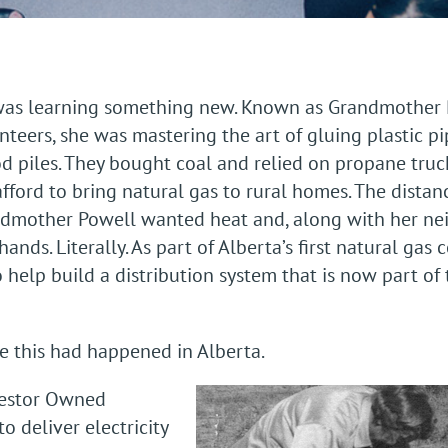
 was learning something new. Known as Grandmother P
teers, she was mastering the art of gluing plastic pip
od piles. They bought coal and relied on propane truc
fford to bring natural gas to rural homes. The distan
ndmother Powell wanted heat and, along with her nei
nds. Literally. As part of Alberta’s first natural gas 
 help build a distribution system that is now part of 
ime this had happened in Alberta.
vestor Owned
to deliver electricity