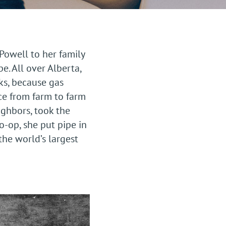
owell to her family
e. All over Alberta,
ks, because gas
ce from farm to farm
ghbors, took the
co-op, she put pipe in
the world’s largest