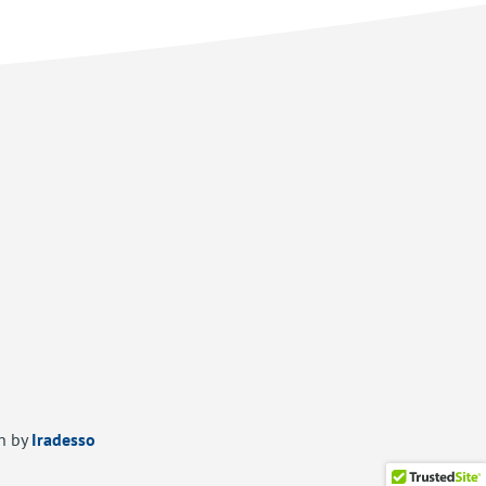
n by
Iradesso