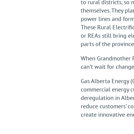
to rural districts, so 
themselves. They pla
power lines and forme
These Rural Electrifi
or REAs still bring el
parts of the province
When Grandmother Po
can’t wait for change.
Gas Alberta Energy (
commercial energy cu
deregulation in Albe
reduce customers’ co
create innovative en